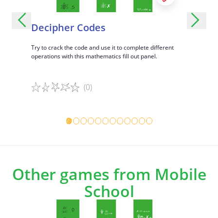
Decipher Codes
Add An
Hundr
ditions and
Try to crack the code and use it to complete different
operations with this mathematics fill out panel.
Complete d
with this ma
(0)
Game details
Game det
Other games from Mobile
School