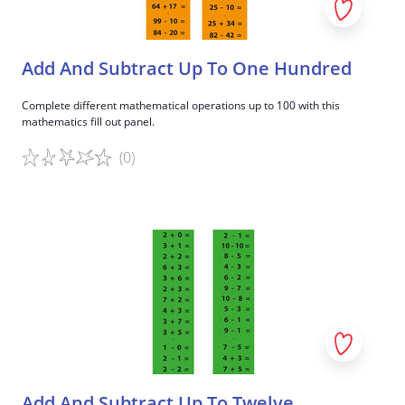
Add And Subtract Up To One Hundred
Complete different mathematical operations up to 100 with this
mathematics fill out panel.
(0)
Game details
Add And Subtract Up To Twelve