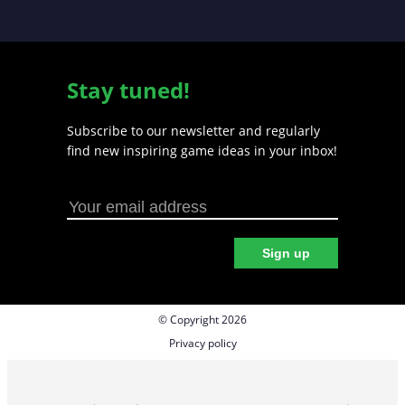
Stay tuned!
Subscribe to our newsletter and regularly
find new inspiring game ideas in your inbox!
Sign up
© Copyright 2026
Privacy policy
Cookie preferences
Terms & Conditions