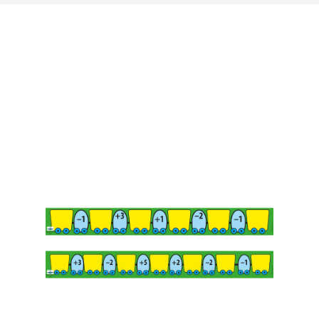
Last update: 25/09/2019
Save preferences