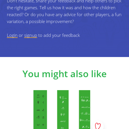
Don’t hesitate, share your feedback and help others to pick
the right games. Tell us how it was and how the children
Specific learning objectives
reacted? Or do you have any advice for other players, a fun
variation, a possible improvement?
Ability to concentrate on making new operations based
on results of earlier made operations.
Login
or
signup
to add your feedback
You might also like