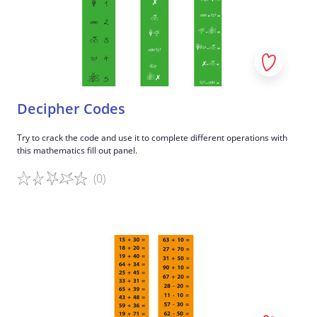
Decipher Codes
Try to crack the code and use it to complete different operations with
this mathematics fill out panel.
(0)
Game details