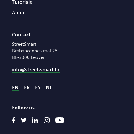
Tutorials
About
Contact
StreetSmart
Brabançonnestraat 25
BE-3000 Leuven
info@street-smart.be
EN
FR
ES
NL
Follow us