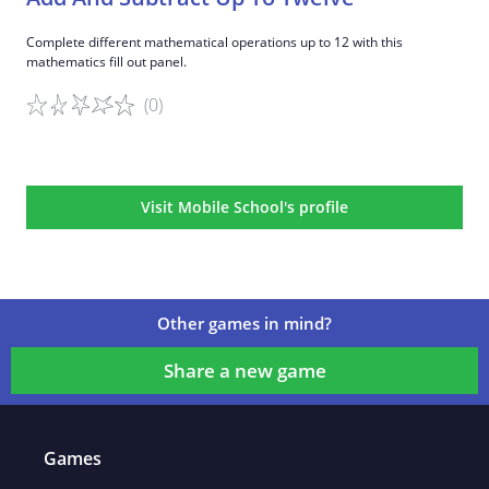
Complete different mathematical operations up to 12 with this
mathematics fill out panel.
(0)
Game details
Visit Mobile School's profile
Other games in mind?
Share a new game
Games