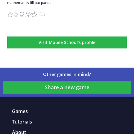
mathematics fill out panel.
(0)
Game details
Visit Mobile School's profile
Other games in mind?
Share a new game
Games
Tutorials
About