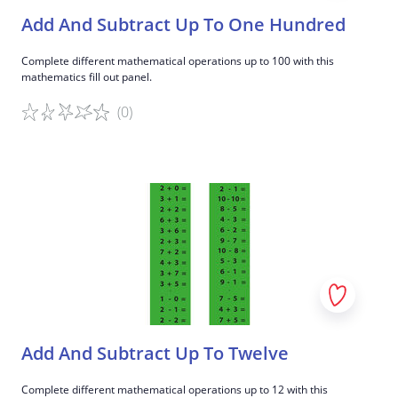
Add And Subtract Up To One Hundred
Complete different mathematical operations up to 100 with this
mathematics fill out panel.
(0)
Game details
Add And Subtract Up To Twelve
Complete different mathematical operations up to 12 with this