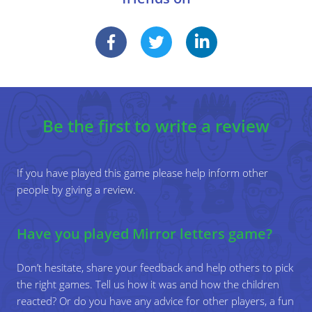
the dotted grid instead of using MATHEMATICS 1.
Write down other letters in mirror writing. The player
writes down the normal letter.
Write down other letters in normal writing. The player
writes down the mirror image of this letter.
Specific learning objectives
Be the first to write a review
Reflect a figure on its axis.
Discover various mirror phenomena in the
environment.
If you have played this game please help inform other
people by giving a review.
Have you played Mirror letters game?
Don’t hesitate, share your feedback and help others to pick
the right games. Tell us how it was and how the children
reacted? Or do you have any advice for other players, a fun