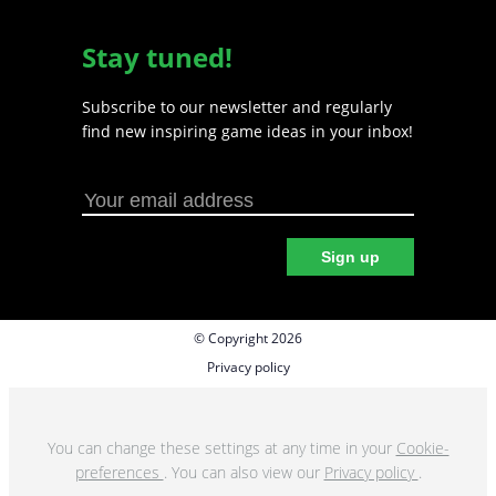
Stay tuned!
Subscribe to our newsletter and regularly
find new inspiring game ideas in your inbox!
Sign up
© Copyright 2026
Privacy policy
Cookie preferences
Terms & Conditions
You can change these settings at any time in your
Cookie-
preferences
. You can also view our
Privacy policy
.