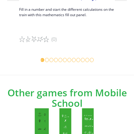
(Sudok
rcises with
Fill in a number and start the different calculations on the
train with this mathematics fill out panel.
Learn the m
out panel.
(0)
Game details
Game det
Other games from Mobile
School