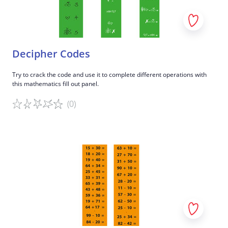
Decipher Codes
Try to crack the code and use it to complete different operations with
this mathematics fill out panel.
(0)
Game details