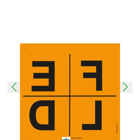
Last update: 25/09/2019
Save preferences