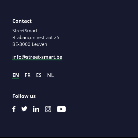
Contact
StreetSmart
Brabançonnestraat 25
BE-3000 Leuven
info@street-smart.be
EN
FR
ES
NL
Follow us