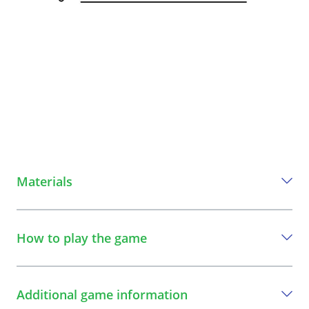
Materials
Everything you need to play this game
How to play the game
Ribbon or chalk
A step-by-step guide to play the game
Additional game information
1
Define a playing field with a minimum width of