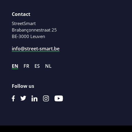
Contact
StreetSmart
Brabançonnestraat 25
BE-3000 Leuven
info@street-smart.be
EN
FR
ES
NL
Follow us