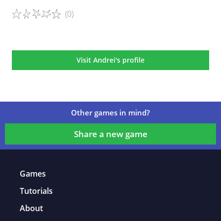
(0)
Game details
Visit Andrei's profile
Other games in mind?
Share a new game
Games
Tutorials
About