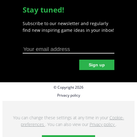
Stay tuned!
Subscribe to our newsletter and regularly
find new inspiring game ideas in your inbox!
Sign up
© Copyright 2026
Privacy policy
Cookie preferences
Terms & Conditions
You can change these settings at any time in your
Cookie-
preferences
. You can also view our
Privacy policy
.