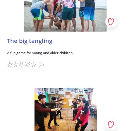
The big tangling
A fun game for young and older children.
(0)
Game details