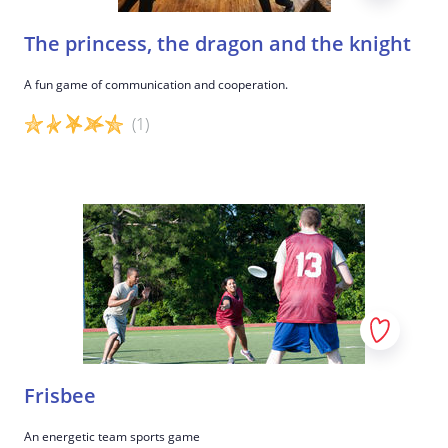
The princess, the dragon and the knight
A fun game of communication and cooperation.
(1)
Game details
Frisbee
An energetic team sports game