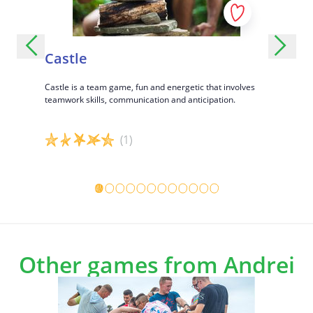
Castle
Wolf 
ons,
Castle is a team game, fun and energetic that involves
Wolf and sh
social
teamwork skills, communication and anticipation.
(1)
Game details
Game det
Other games from Andrei