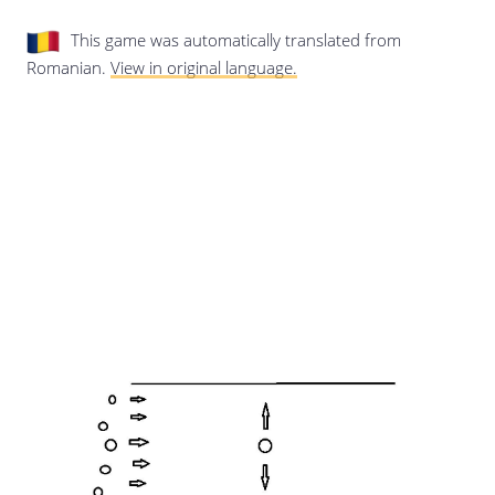
Last update: 25/09/2019
This game was automatically translated from
Romanian.
View in original language.
Save preferences