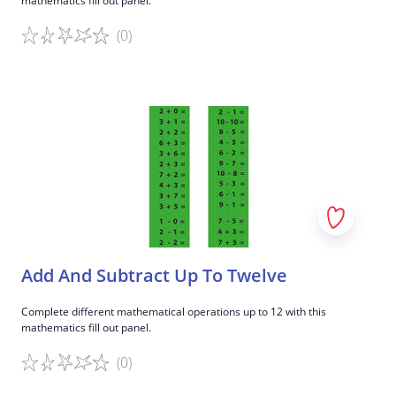
mathematics fill out panel.
(0)
Game details
Add And Subtract Up To Twelve
Complete different mathematical operations up to 12 with this
mathematics fill out panel.
(0)