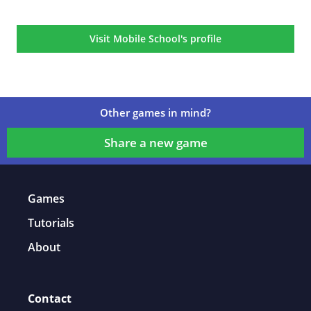
Game details
Visit Mobile School's profile
Other games in mind?
Share a new game
Games
Tutorials
About
Contact