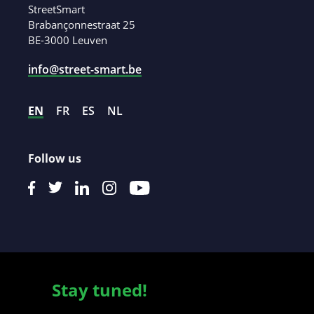
StreetSmart
Brabançonnestraat 25
BE-3000 Leuven
info@street-smart.be
EN
FR
ES
NL
Follow us
Stay tuned!