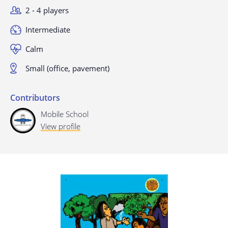
2 - 4 players
Last update: 25/09/2019
Intermediate
Calm
Small (office, pavement)
Contributors
Mobile School
Save preferences
View profile