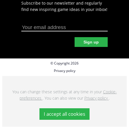
Subscribe to our newsletter and regularly
find new inspiring game ideas in your inbox!
Sign up
© Copyright 2026
Privacy policy
Cookie preferences
Terms & Conditions
You can change these settings at any time in your
Cookie-
preferences
. You can also view our
Privacy policy
.
I accept all cookies