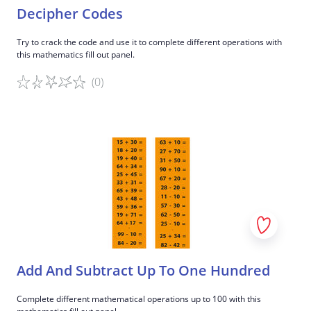
Decipher Codes
Try to crack the code and use it to complete different operations with
this mathematics fill out panel.
(0)
Game details
Add And Subtract Up To One Hundred
Complete different mathematical operations up to 100 with this