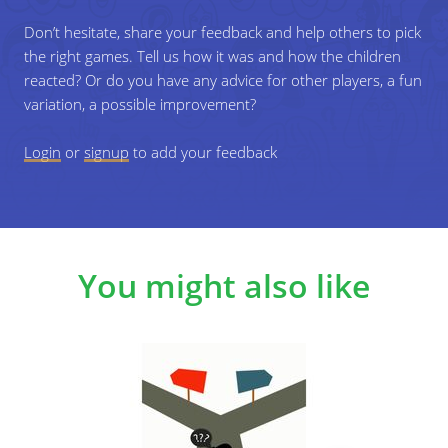
Don’t hesitate, share your feedback and help others to pick
If you are playing with younger groups
the right games. Tell us how it was and how the children
Use clear everyday situations and allow simple answers,
reacted? Or do you have any advice for other players, a fun
then guide the conversation towards safety and children's
variation, a possible improvement?
rights during the discussion part.
Login
or
signup
to add your feedback
If you are playing with older groups
Introduce more complex scenario and encourage
discussion of different perspectives after each round.
Challenge
You might also like
Allow a "middle" position and ask players to justify their
choice or debate different viewpoints.
Specific learning objectives
Develop awareness of personal feelings of safety.