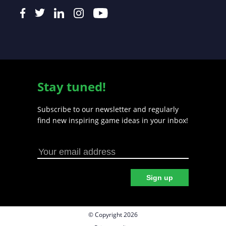
Stay tuned!
Subscribe to our newsletter and regularly
find new inspiring game ideas in your inbox!
Sign up
© Copyright 2026