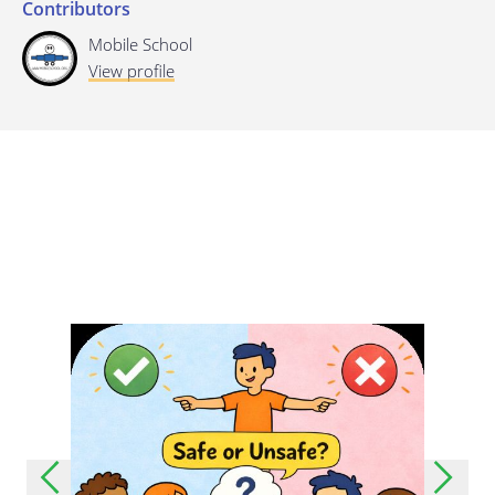
Contributors
Last update: 25/09/2019
Mobile School
View profile
Save preferences