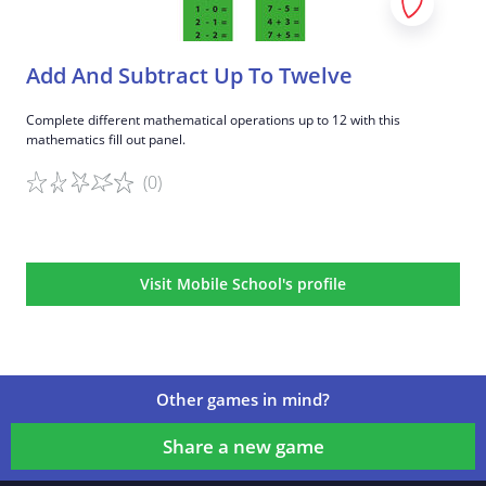
Add And Subtract Up To Twelve
Complete different mathematical operations up to 12 with this
mathematics fill out panel.
(0)
Game details
Visit Mobile School's profile
Other games in mind?
Share a new game