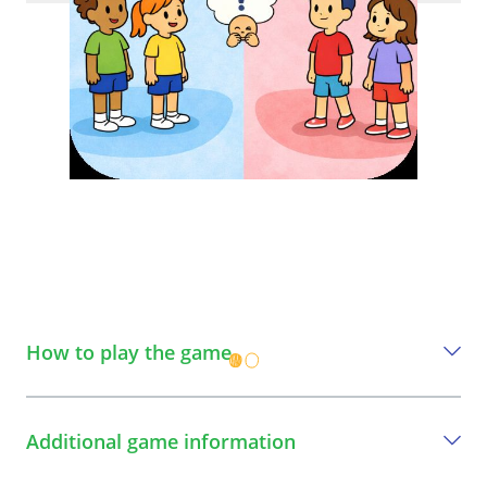
How to play the game
A step-by-step guide to play the game
Additional game information
1
Define two sides of the space: one "SAFE"