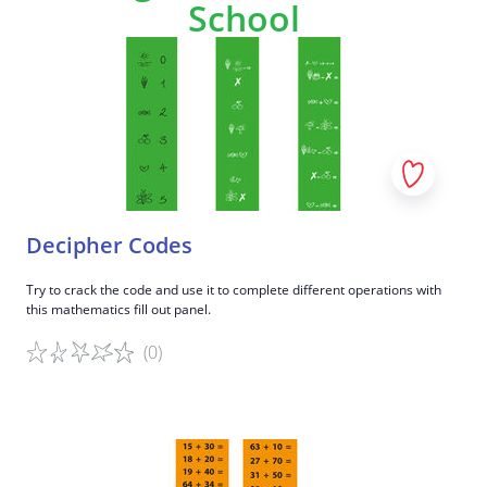
School
Decipher Codes
Try to crack the code and use it to complete different operations with
this mathematics fill out panel.
(0)
Game details