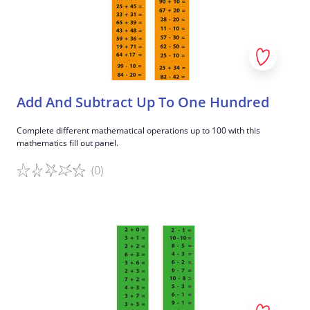
Add And Subtract Up To One Hundred
Complete different mathematical operations up to 100 with this
mathematics fill out panel.
(0)
Game details