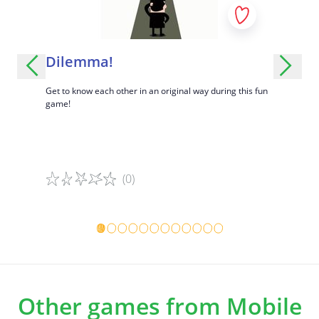
Understand that safety can feel different for each
person.
Encourage critical thinking and discussion.
!
Dilemma!
Desert
 and
Get to know each other in an original way during this fun
A fun game 
game!
know each ot
(0)
Game details
Game det
Other games from Mobile