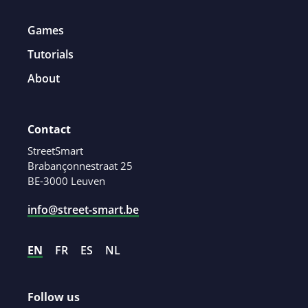
Games
Tutorials
About
Contact
StreetSmart
Brabançonnestraat 25
BE-3000 Leuven
info@street-smart.be
EN
FR
ES
NL
Follow us