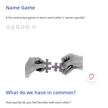
Name Game
A fun and active game to learn each other's names quickly!
(0)
Game details
What do we have in common?
How quickly do you feel familiar with each other?