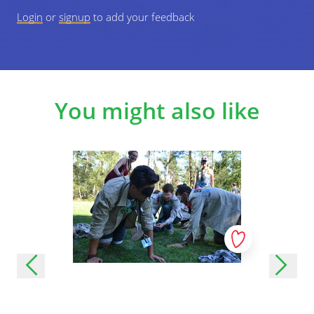
Login
or
signup
to add your feedback
You might also like