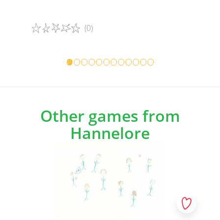
(0)
Game details
Game det
Other games from
Hannelore