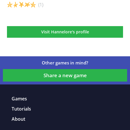
(1)
Game details
Visit Hannelore's profile
Other games in mind?
Share a new game
Games
Tutorials
About