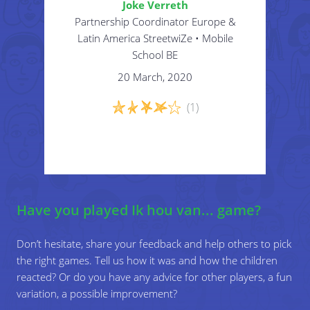
Joke Verreth
midden staan en zegt: “ik ben…. en ik doe
Partnership Coordinator Europe &
graag/ ik hou van...”
Latin America StreetwiZe • Mobile
School BE
Zo gaat het spel verder...
20 March, 2020
(1)
Have you played Ik hou van... game?
Don’t hesitate, share your feedback and help others to pick
the right games. Tell us how it was and how the children
reacted? Or do you have any advice for other players, a fun
variation, a possible improvement?