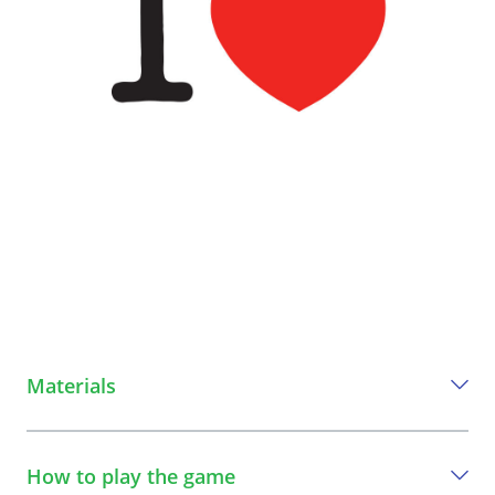
Materials
Everything you need to play this game
How to play the game