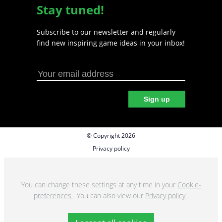
Stay tuned!
Subscribe to our newsletter and regularly
find new inspiring game ideas in your inbox!
Sign up
© Copyright 2026
Privacy policy
Cookie preferences
Terms & Conditions
You can change these settings at any time in your
Cookie-
preferences
. You can also view our
Privacy policy
.