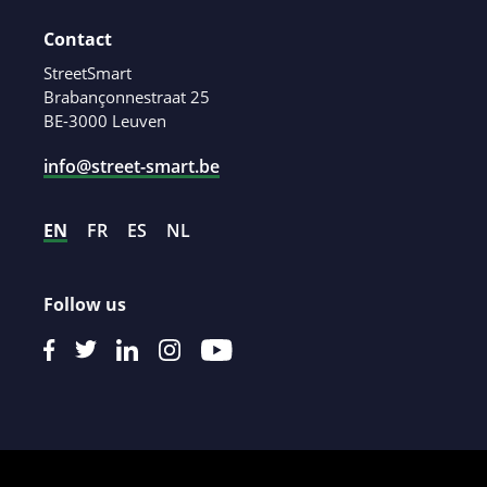
Contact
StreetSmart
Brabançonnestraat 25
BE-3000 Leuven
info@street-smart.be
EN
FR
ES
NL
Follow us