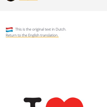
Last update: 25/09/2019
This is the original text in Dutch.
Return to the English translation.
Save preferences