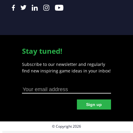
Stay tuned!
Subscribe to our newsletter and regularly
find new inspiring game ideas in your inbox!
Sign up
© Copyright 2026