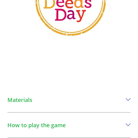
Materials
Everything you need to play this game
How to play the game
Phone (to record video)