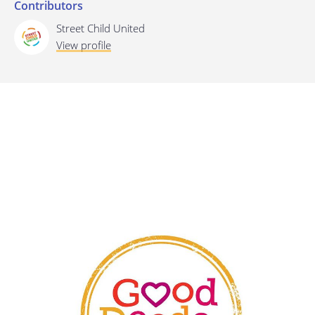
Contributors
Last update: 25/09/2019
Street Child United
View profile
Save preferences