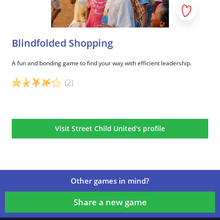
Blindfolded Shopping
A fun and bonding game to find your way with efficient leadership.
(2)
Game details
Visit Street Child United's profile
Other games in mind?
Share a new game