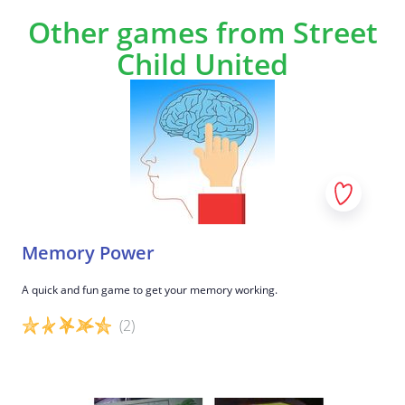
Other games from Street
Child United
Memory Power
A quick and fun game to get your memory working.
(2)
Game details