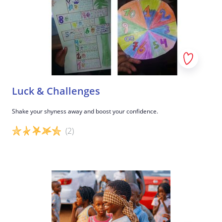
Luck & Challenges
Shake your shyness away and boost your confidence.
(2)
Game details