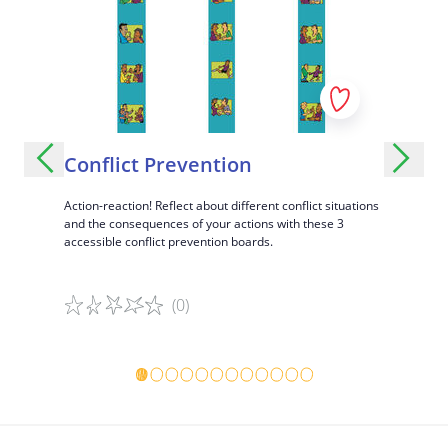
Spend a whole day with a poor child or a poor person
Conflict Prevention
City o
aily
Action-reaction! Reflect about different conflict situations
A fun and i
m, and
and the consequences of your actions with these 3
diversity o
accessible conflict prevention boards.
(0)
Game details
Game det