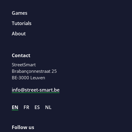
Games
Tutorials
About
Contact
StreetSmart
Brabançonnestraat 25
BE-3000 Leuven
info@street-smart.be
EN
FR
ES
NL
Follow us