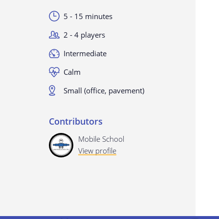
5 - 15 minutes
2 - 4 players
Intermediate
Calm
Small (office, pavement)
Contributors
Mobile School
View profile