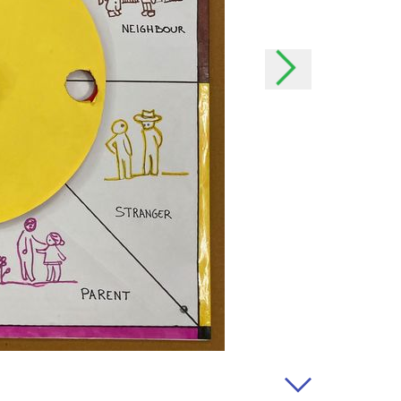
the event of important
h as possible and, if
onal data
rsonal data?
offer our users even better
our users better and we can
 possible to your needs. In
o easily contact you.
lect your data?