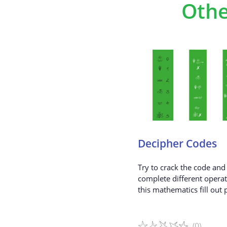
Othe
Decipher Codes
Try to crack the code and 
complete different operat
this mathematics fill out 
(0)