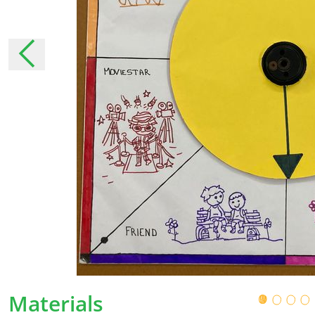
moment that they have been announced. In 
changes, we will inform you personally as muc
necessary, ask for your permission again.
The collection of pers
Why do we collect your pe
We collect your personal data to be able to 
services.
With some personal details, we get to know 
ensure that we tailor our services as much as
addition, we can use these personal details t
How does StreetSmart Play col
Materials