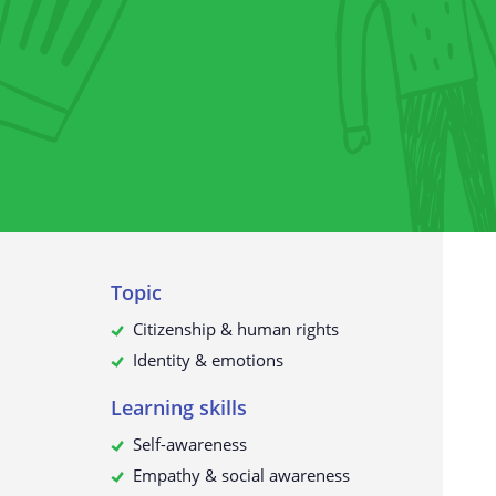
The collection of personal data
What do we use your data for?
Will your personal data be passed
third parties?
How to request, view, rectify or d
your personal data
Update to this privacy policy
Topic
Citizenship & human rights
Identity & emotions
Learning skills
Self-awareness
Empathy & social awareness