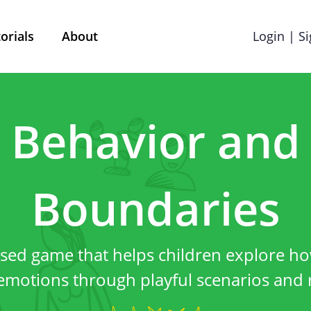
orials
About
Login | S
Terms & Conditions
Cookie preference
Behavior and
Privacy policy
Boundaries
red by Mobile School vzw with its registered office at 
l questions, comments or any complaints, you can reac
sed game that helps children explore h
info@street-smart.be
.
emotions through playful scenarios and r
About this privacy 