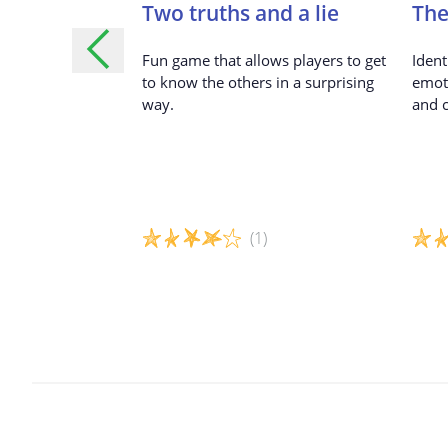
fe
Two truths and a lie
The
r children to
Fun game that allows players to get
Ident
 experiences,
to know the others in a surprising
emot
portant to them,
way.
and c
others through
(1)
Game details
Game