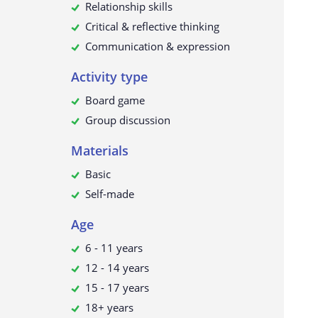
Relationship skills
Critical & reflective thinking
Communication & expression
Activity type
Board game
Group discussion
Materials
Basic
Self-made
Age
6 - 11 years
12 - 14 years
15 - 17 years
18+ years