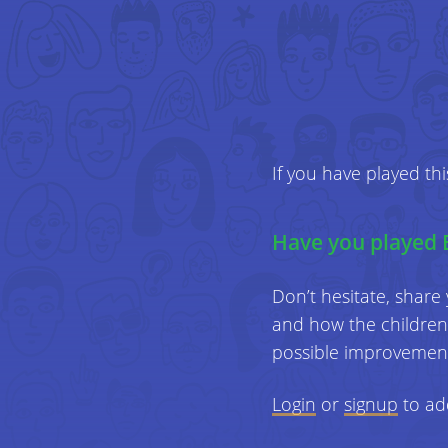
If you have played th
Have you played 
Don’t hesitate, share
and how the children 
possible improvemen
Login
or
signup
to ad