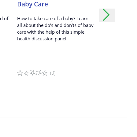
Dark Blue – Ignoring
Baby Care
Strange or 
dvertisements.
Blue – Taking a Photo
d of
How to take care of a baby? Learn
A fun methodolog
ed user.
all about the do's and don'ts of baby
cultural and gend
Pink – Passing by and Touching
care with the help of this simple
to learn how to e
health discussion panel.
opinion in a resp
r.
Brown – Giving a Present
ill your
Orange – Surrounding
(0)
(0
Yellow – Hugging
tored?
Green – Following
Game details
Game details
 our Service.
a cardboard square, draw or paste a
girl