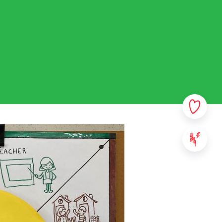
rsonal data. In this privacy
sible which data we collect
ata. Please read this policy
ny questions or comments.
ovided on StreetSmart Play:
websites, applications and
 content of StreetSmart Play;
ile School vzw, with its
000 Leuven - Belgium. For any
se contact us via the above
We will communicate the
ll take effect from the