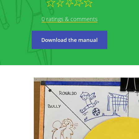
We care about protecting your privacy and pe
policy we will explain as transparently as pos
0 ratings & comments
 on to
from you, why, and what we will do with this d
carefully and feel free to contact us with a
elete
Download the manual
This privacy policy applies to all services pr
The online services of StreetSmart Play: 
internet services giving you access to the
This privacy policy is the responsibility of Mob
registered office at Brabançonnestraat 25, 3
questions, comments or any complaints, plea
email address.
We may adjust our policy at certain times. 
amended terms as clearly as possible; they wi