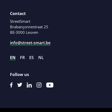
Contact
StreetSmart
Brabançonnestraat 25
BE-3000 Leuven
info@street-smart.be
EN
FR
ES
NL
Follow us