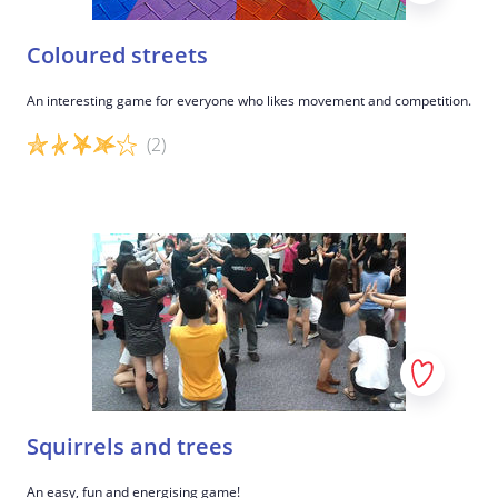
Coloured streets
An interesting game for everyone who likes movement and competition.
(2)
Game details
Squirrels and trees
An easy, fun and energising game!