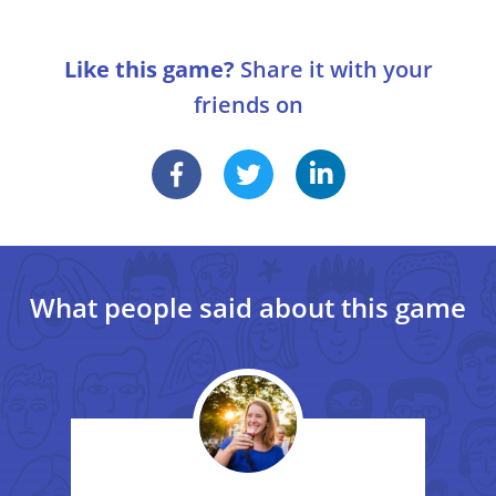
1
One participant of the game tells two truths
and one lie about himself. The other players
Variations
must guess which one is the lie.
Like this game?
Share it with your
The players tell two lies and one truth.
friends on
Another player tells two truths and one lie about
someone else. Others must guess who it is and find
out what the lie is.
What people said about this game