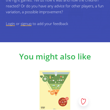
the right games. Tell us how it was and how the children
reacted? Or do you have any advice for other players, a fun
variation, a possible improvement?
Login
or
signup
to add your feedback
You might also like