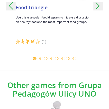
Food Triangle
Desert
ore how
Use this triangular food diagram to initiate a discussion
An interest
enarios and
on healthy food and the most important food groups.
and stimula
(1)
Game details
Game det
Other games from Grupa
Pedagogów Ulicy UNO