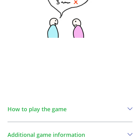
How to play the game
A step-by-step guide to play the game
Additional game information