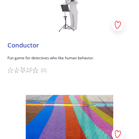
Conductor
Fun game for detectives who like human behavior.
(0)
Game details