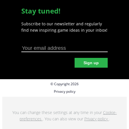
Stay tuned!
Subscribe to our newsletter and regularly
find new inspiring game ideas in your inbox!
Sign up
© Copyright 2026
Privacy policy
Cookie preferences
Terms & Conditions
You can change these settings at any time in your
Cookie-
preferences
. You can also view our
Privacy policy
.