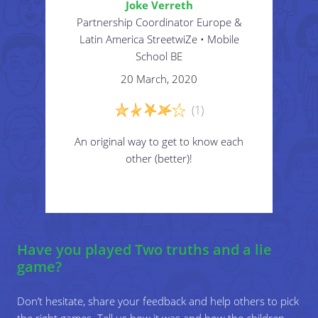
Joke Verreth
Partnership Coordinator Europe &
Latin America StreetwiZe • Mobile
School BE
20 March, 2020
(1)
An original way to get to know each
other (better)!
Have you played Two truths and a lie
game?
Don’t hesitate, share your feedback and help others to pick