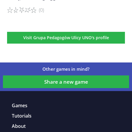
(0)
Game details
Visit Grupa Pedagogów Ulicy UNO's profile
Other games in mind?
Share a new game
Games
Tutorials
About