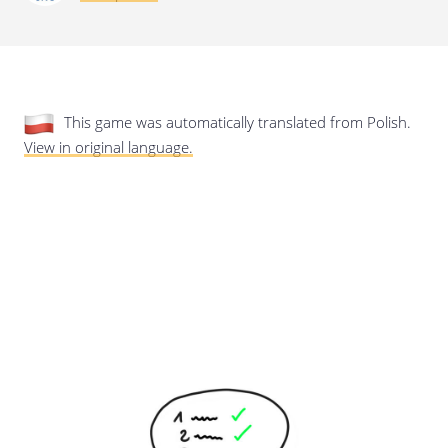
Last update: 25/09/2019
This game was automatically translated from Polish.
View in original language.
Save preferences