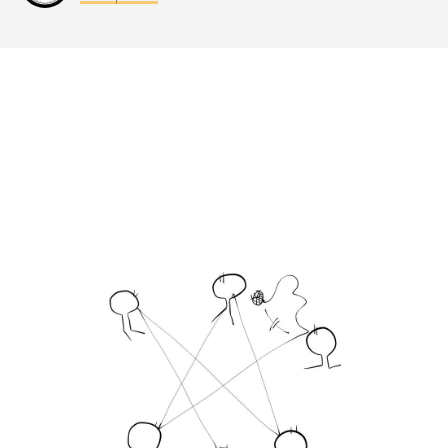
Last update: 25/09/2019
Save preferences