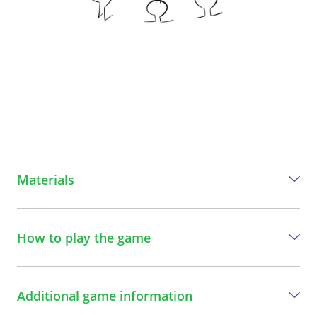
Materials
Everything you need to play this game
How to play the game
A ball of yarn
A step-by-step guide to play the game
Additional game information
1
All players form a circle. The game leader also