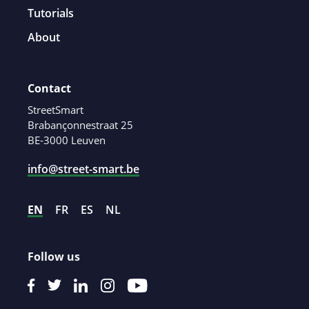
Tutorials
About
Contact
StreetSmart
Brabançonnestraat 25
BE-3000 Leuven
info@street-smart.be
EN
FR
ES
NL
Follow us