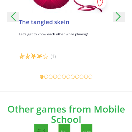
The tangled skein
Let's 
e ice and
Let's get to know each other while playing!
Getting to
memory?
(1)
Game details
Game det
Other games from Mobile
School