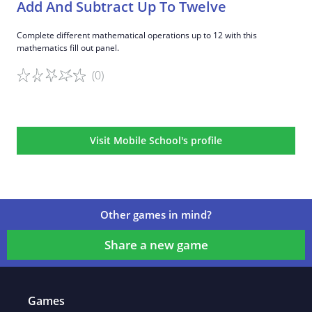
Add And Subtract Up To Twelve
Complete different mathematical operations up to 12 with this
mathematics fill out panel.
(0)
Game details
Visit Mobile School's profile
Other games in mind?
Share a new game
Games