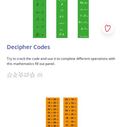
Decipher Codes
Try to crack the code and use it to complete different operations with
this mathematics fill out panel.
(0)
Game details