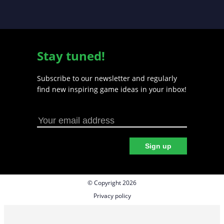
Stay tuned!
Subscribe to our newsletter and regularly
find new inspiring game ideas in your inbox!
Sign up
© Copyright 2026
Privacy policy
Cookie preferences
Terms & Conditions