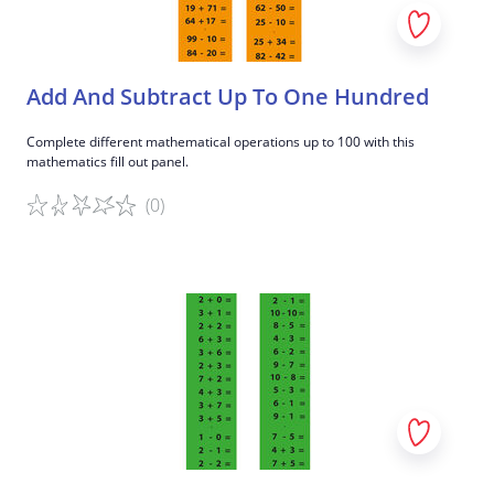
Add And Subtract Up To One Hundred
Complete different mathematical operations up to 100 with this
mathematics fill out panel.
(0)
Game details