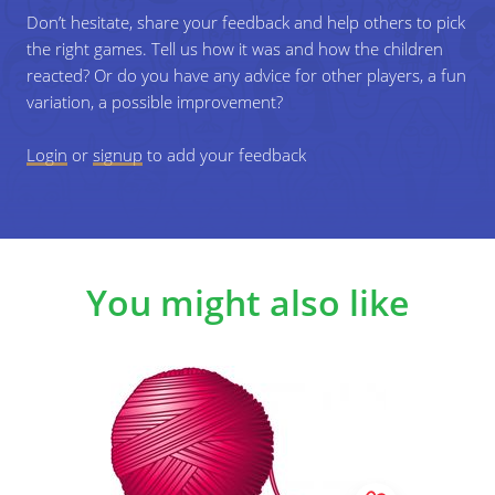
piece of it.
Don’t hesitate, share your feedback and help others to pick
the right games. Tell us how it was and how the children
reacted? Or do you have any advice for other players, a fun
6
Keep going until all players are holding a piece
variation, a possible improvement?
of the ball of yarn and an enormous spider
web has been created.
Login
or
signup
to add your feedback
7
Reflect on the game: What can we learn from
this game? Do we have more in common than
you thought? In which ways are we
different/connected? etc.
You might also like