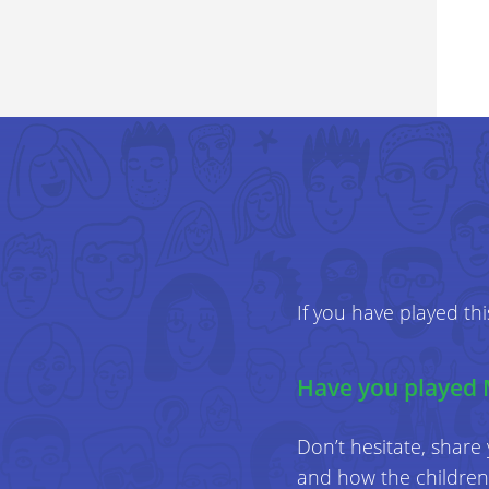
If you have played th
Have you played 
Don’t hesitate, share
and how the children 