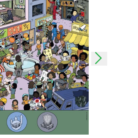
the event of important
h as possible and, if
onal data
rsonal data?
offer our users even better
our users better and we can
 possible to your needs. In
o easily contact you.
lect your data?