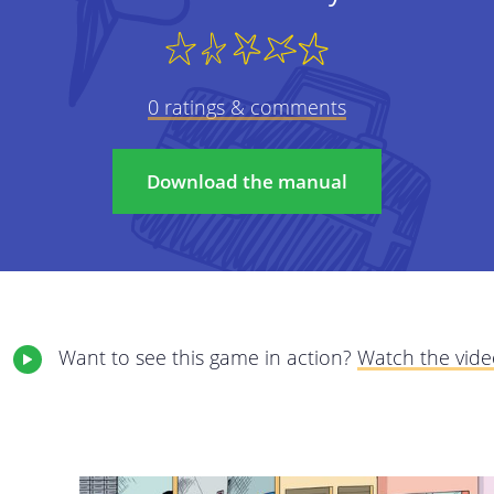
We care about protecting your privacy and pe
policy we will explain as transparently as pos
 on to
from you, why, and what we will do with this d
0 ratings & comments
carefully and feel free to contact us with a
elete
This privacy policy applies to all services pr
Download the manual
The online services of StreetSmart Play: 
internet services giving you access to the
This privacy policy is the responsibility of Mob
registered office at Brabançonnestraat 25, 3
Want to see this game in action?
Watch the vid
questions, comments or any complaints, plea
email address.
We may adjust our policy at certain times. 
amended terms as clearly as possible; they wi