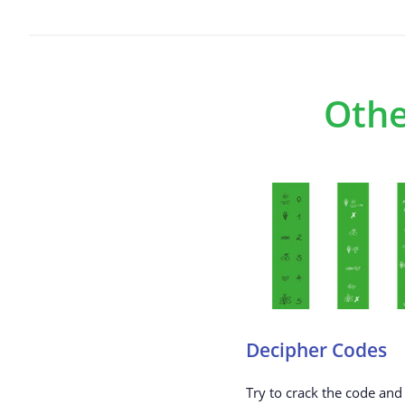
Othe
Decipher Codes
Try to crack the code and 