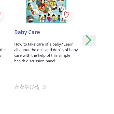
k etc...)
dvertisements.
ed user.
er the alternative game variation
Baby Care
Outbreak O
r.
e
How to take care of a baby? Learn
Explore how pand
ill your
 the
all about the do's and don'ts of baby
outbreaks can imp
s
care with the help of this simple
young people’s da
health discussion panel.
real-life situations
tored?
(0)
(1
Game details
Game details
 our Service.