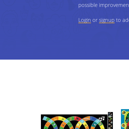
possible improvemen
Login
or
signup
to ad