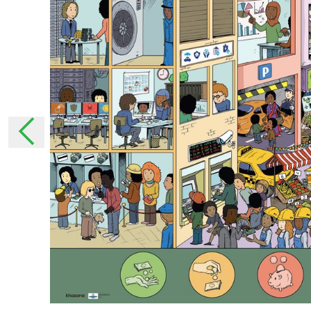
moment that they have been announced. In 
changes, we will inform you personally as muc
necessary, ask for your permission again.
The collection of pers
Why do we collect your pe
We collect your personal data to be able to 
services.
With some personal details, we get to know 
ensure that we tailor our services as much as
addition, we can use these personal details t
How does StreetSmart Play col