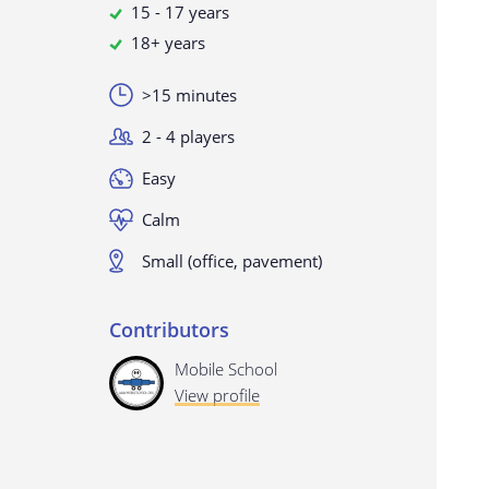
15 - 17 years
18+ years
>15 minutes
2 - 4 players
Easy
Calm
Small (office, pavement)
Contributors
Mobile School
View profile