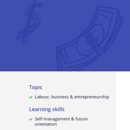
The collection of personal data
What do we use your data for?
Will your personal data be passed
third parties?
How to request, view, rectify or d
your personal data
Update to this privacy policy
Topic
Labour, business & entrepreneurship
Learning skills
Self-management & future
orientation