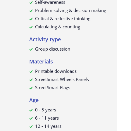
Self-awareness
Problem solving & decision making
Critical & reflective thinking
Calculating & counting
Activity type
Group discussion
Materials
Printable downloads
StreetSmart Wheels Panels
StreetSmart Flags
Age
0 - 5 years
6 - 11 years
12 - 14 years