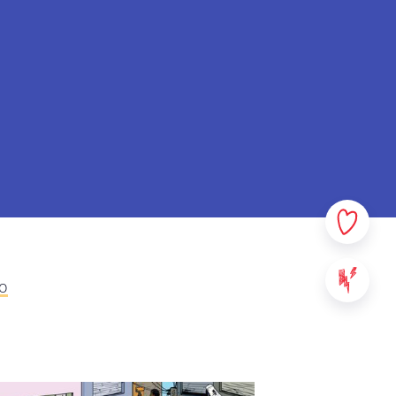
rsonal data. In this privacy
sible which data we collect
ata. Please read this policy
ny questions or comments.
ovided on StreetSmart Play:
websites, applications and
 content of StreetSmart Play;
ile School vzw, with its
000 Leuven - Belgium. For any
eo
se contact us via the above
We will communicate the
ll take effect from the