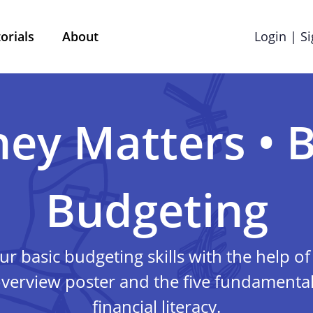
orials
About
Login | S
Terms & Conditions
Cookie preference
ey Matters • B
Privacy policy
Budgeting
red by Mobile School vzw with its registered office at 
l questions, comments or any complaints, you can reac
ur basic budgeting skills with the help 
info@street-smart.be
.
verview poster and the five fundamental 
About this privacy 
financial literacy.