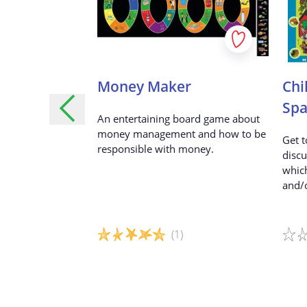
lders - Turn
Money Maker
Chi
s ideas into
Spa
An entertaining board game about
money management and how to be
Get t
responsible with money.
discu
to action —
which
 develop your
and/o
siness idea and
(1)
Game details
Game