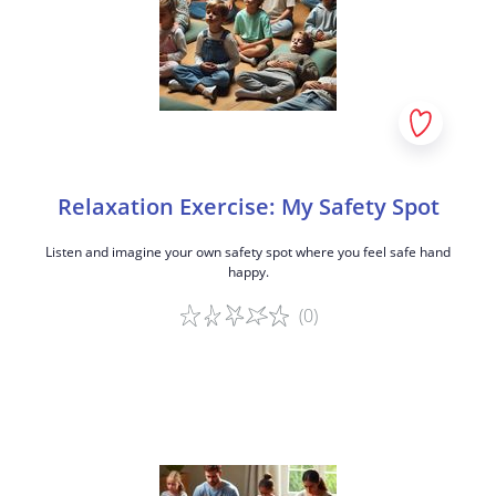
Relaxation Exercise: My Safety Spot
Listen and imagine your own safety spot where you feel safe hand
happy.
(0)
Game details