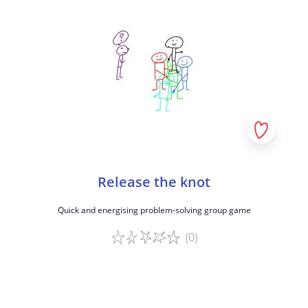
Release the knot
Quick and energising problem-solving group game
(0)
Game details