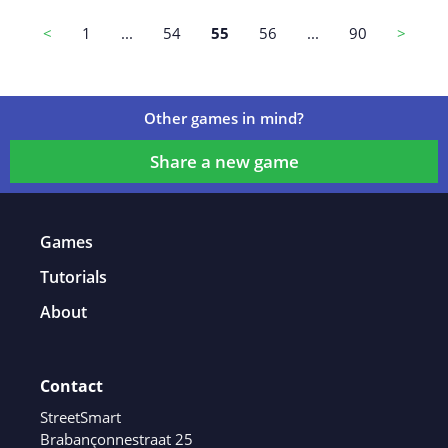
Game details
<
1
...
54
55
56
...
90
>
Other games in mind?
Share a new game
Games
Tutorials
About
Contact
StreetSmart
Brabançonnestraat 25