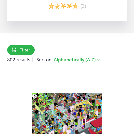
(3)
Game details
Filter
802 results
Sort on:
Alphabetically (A-Z)