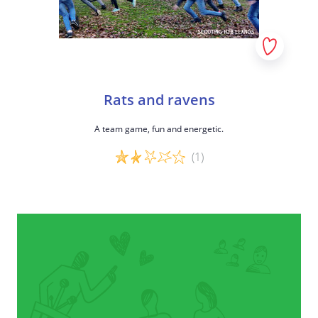
Rats and ravens
A team game, fun and energetic.
(1)
Game details