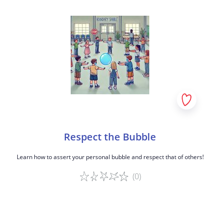
Respect the Bubble
Learn how to assert your personal bubble and respect that of others!
(0)
Game details