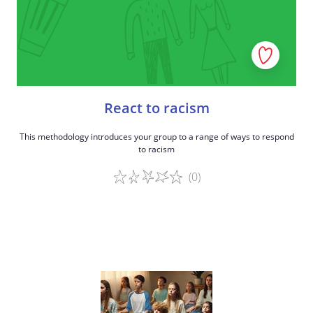
React to racism
This methodology introduces your group to a range of ways to respond
to racism
(0)
Game details