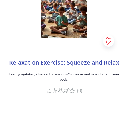
Relaxation Exercise: Squeeze and Relax
Feeling agitated, stressed or anxious? Squeeze and relax to calm your
body!
(0)
Game details