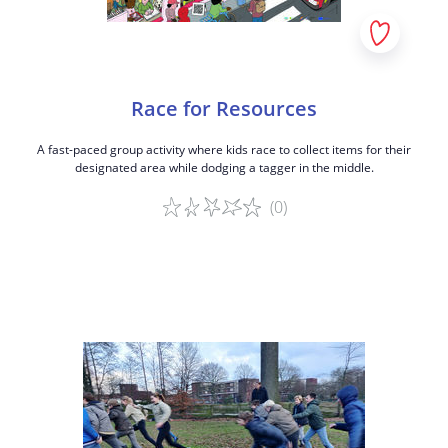
Race for Resources
A fast-paced group activity where kids race to collect items for their
designated area while dodging a tagger in the middle.
(0)
Game details