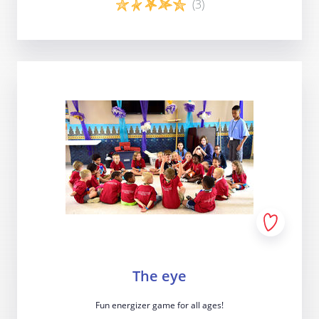
(3)
Last update: 25/09/2019
Game details
Save preferences
The eye
Fun energizer game for all ages!