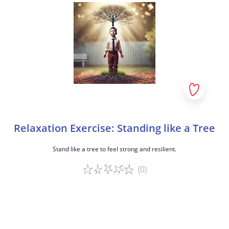
Relaxation Exercise: Standing like a Tree
Stand like a tree to feel strong and resilient.
(0)
Game details