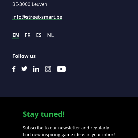
BE-3000 Leuven
info@street-smart.be
EN
FR
ES
NL
Follow us
Stay tuned!
Subscribe to our newsletter and regularly
find new inspiring game ideas in your inbox!