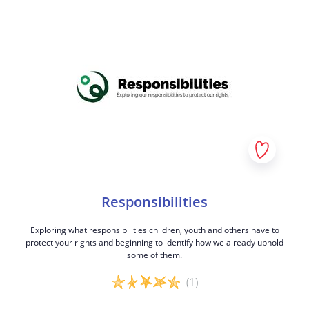
Responsibilities
Exploring what responsibilities children, youth and others have to
protect your rights and beginning to identify how we already uphold
some of them.
(1)