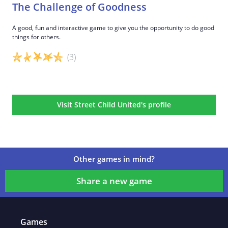
The Challenge of Goodness
A good, fun and interactive game to give you the opportunity to do good
things for others.
(3)
Game details
Visit Street Child United's profile
Other games in mind?
Share a new game
Games