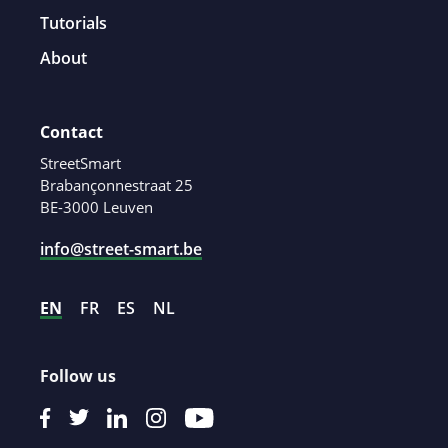
Tutorials
About
Contact
StreetSmart
Brabançonnestraat 25
BE-3000 Leuven
info@street-smart.be
EN
FR
ES
NL
Follow us