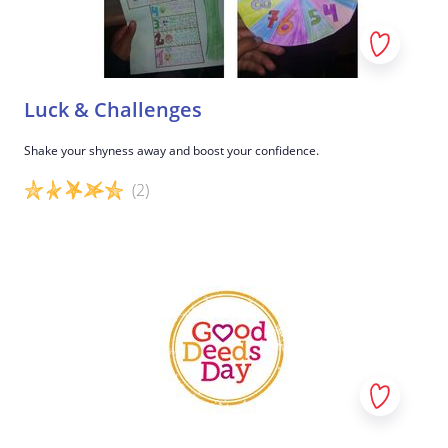
Luck & Challenges
Shake your shyness away and boost your confidence.
(2)
Game details