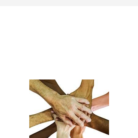
Last update: 25/09/2019
Save preferences