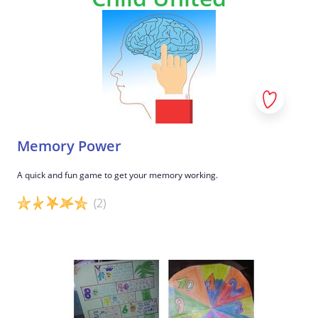
Memory Power
A quick and fun game to get your memory working.
(2)
Game details