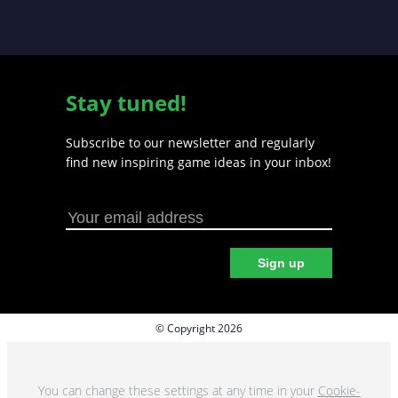
Stay tuned!
Subscribe to our newsletter and regularly
find new inspiring game ideas in your inbox!
Sign up
© Copyright 2026
Privacy policy
Cookie preferences
You can change these settings at any time in your
Cookie-
Terms & Conditions