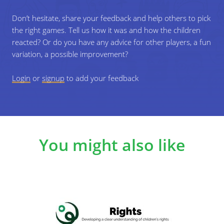
questions to answer.
Don’t hesitate, share your feedback and help others to pick
the right games. Tell us how it was and how the children
3
Depending on their character (latino, white
reacted? Or do you have any advice for other players, a fun
person, black person ...), the participants will
variation, a possible improvement?
face barriers during the game. These barriers
symbolize prejudice. All the players will have to
Login
or
signup
to add your feedback
answer questions related to prejudice before
moving on to the next step.
You might also like
4
You can add as many steps as possible, for
example 3 different steps. If a player answers a
question correctly or can give an answer to
that question, you can move to the next step.