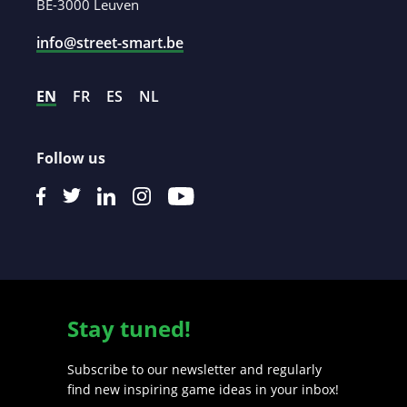
BE-3000 Leuven
info@street-smart.be
EN
FR
ES
NL
Follow us
Stay tuned!
Subscribe to our newsletter and regularly
find new inspiring game ideas in your inbox!