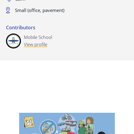
Last update: 25/09/2019
Small (office, pavement)
Contributors
Mobile School
View profile
Save preferences