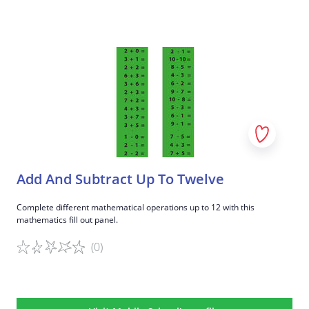
Game details
Add And Subtract Up To Twelve
Complete different mathematical operations up to 12 with this
mathematics fill out panel.
(0)
Game details