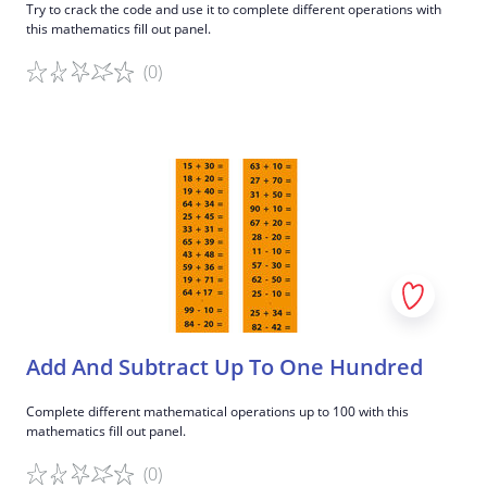
Try to crack the code and use it to complete different operations with
this mathematics fill out panel.
(0)
Game details
Add And Subtract Up To One Hundred
Complete different mathematical operations up to 100 with this
mathematics fill out panel.
(0)