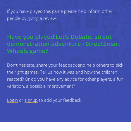
their individual top 5.
beginning of the game. A code of conduct is a "document"
If you have played this game please help inform other
that lists the expected behaviours of all members of a
people by giving a review.
group, and the behaviours that are unacceptable when
4
Give the players some time to come up with a
interacting with each other.
top 5 for the whole group. Can they
You can draft a code of conduct together with the
Have you played Let's Debate: street
compromise on the issues they all think are
children/young people, and do this at the beginning of the
demonstration adventure - StreetSmart
relevant? Let them explain why.
game. Take a large piece of paper and pens and have the
Wheels game?
players think about rules they think are important in a
group discussion. These rules are created by them,
Don’t hesitate, share your feedback and help others to pick
resulting in more loyalty towards them. Have them sign the
the right games. Tell us how it was and how the children
code of conduct.
reacted? Or do you have any advice for other players, a fun
variation, a possible improvement?
For StreetSmart Wheels partners, the code of the poster
is SOCIETY-C11
Login
or
signup
to add your feedback
Variations
You can also ask for the top five to be limited to the
top three.