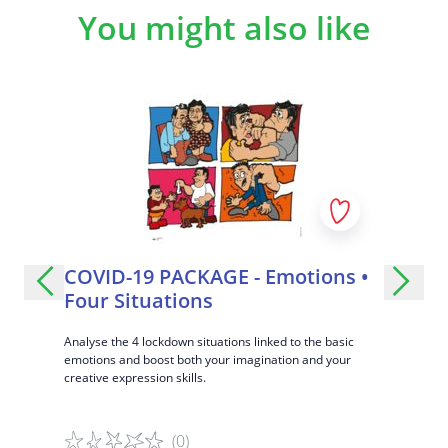
Group players with the same priorities and have them
You might also like
prepare a demonstration on their topic, e.g. slam
poetry or slogan-making.
Specific learning objectives
Learning to listen to an argument without interrupting.
Respecting different opinions.
Learning how to inhibit direct responses and big
emotions.
Learning how to take another point of view.
COVID-19 PACKAGE - Emotions •
Strang
Four Situations
ce and
A fun metho
gument and
differences
Analyse the 4 lockdown situations linked to the basic
respectful 
emotions and boost both your imagination and your
creative expression skills.
(0)