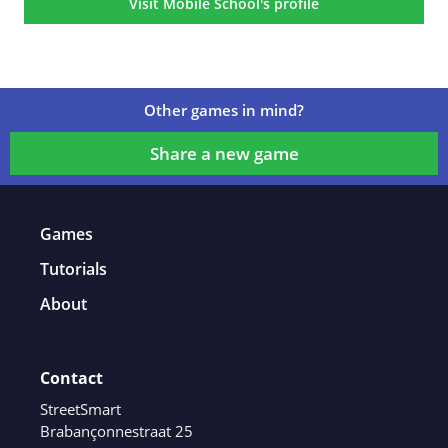
Visit Mobile School's profile
Other games in mind?
Share a new game
Games
Tutorials
About
Contact
StreetSmart
Brabançonnestraat 25