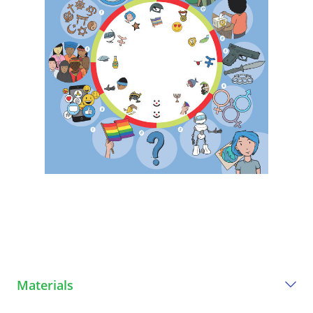
Materials