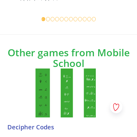
Game details
Game det
Other games from Mobile
School
Decipher Codes