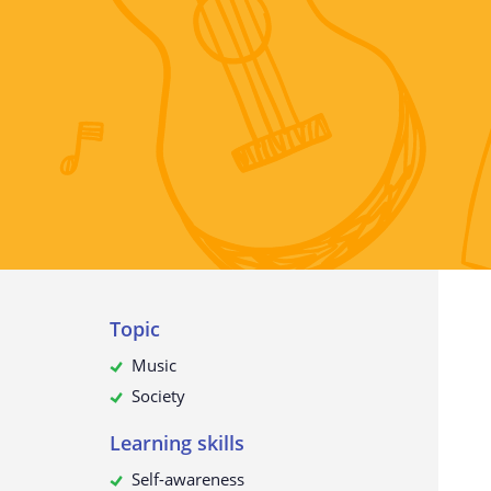
The collection of personal data
What do we use your data for?
Will your personal data be passed
third parties?
How to request, view, rectify or d
your personal data
Update to this privacy policy
Topic
Music
Society
Learning skills
Self-awareness