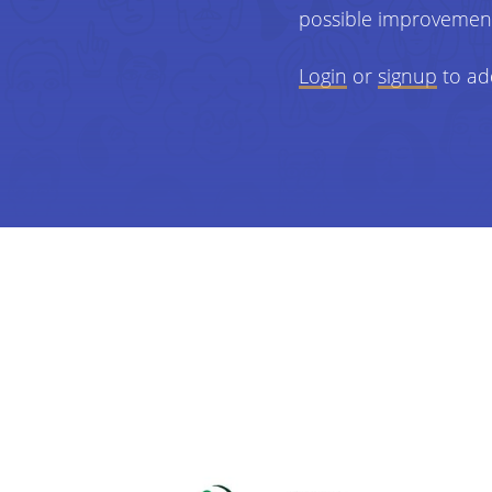
possible improvemen
Login
or
signup
to ad