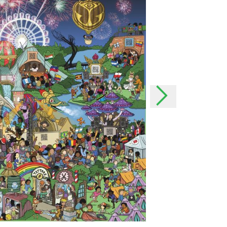
the event of important
h as possible and, if
onal data
rsonal data?
offer our users even better
our users better and we can
 possible to your needs. In
o easily contact you.
lect your data?