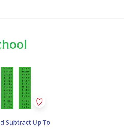
o right and top to bottom, are:
 on to third parties?
 MATTN, Amber Broos, Afrojack
ssador DJ), Netsky, Henri PFR, Andromedik
arties, but in certain
ess to your data, such as
assador DJ), GORDO, Kölsch, Sunnery
chool
ve Unite toolkit, developed collaboratively
 as IT and infrastructure
 2024. This partnership aimed to create
lore music, festivals, and DJs through
lete your personal data
 content is still too difficult, or when it’s
s about you at any time and
r example when working with younger
d Subtract Up To
rrect details changed. In
estions to discuss and reflect on the
Live
tuations for each value: