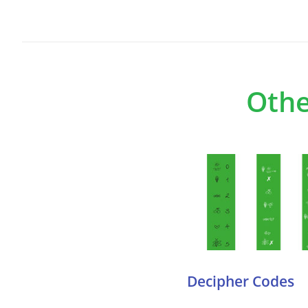
Othe
Decipher Codes