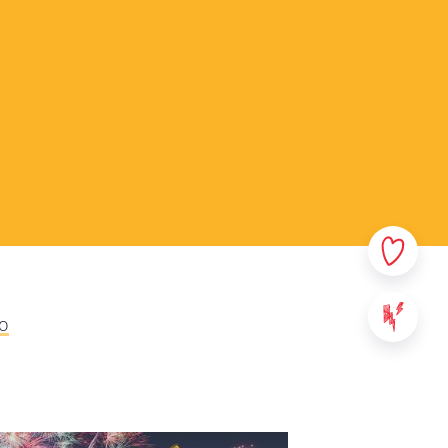
rsonal data. In this privacy
sible which data we collect
ata. Please read this policy
ny questions or comments.
ovided on StreetSmart Play:
websites, applications and
 content of StreetSmart Play;
ile School vzw, with its
000 Leuven - Belgium. For any
eo
se contact us via the above
We will communicate the
ll take effect from the