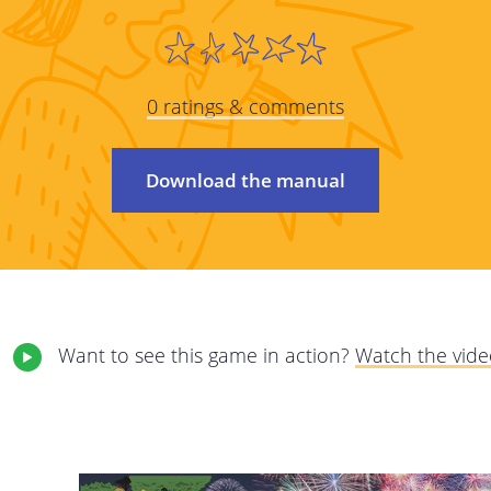
We care about protecting your privacy and pe
policy we will explain as transparently as pos
 on to
from you, why, and what we will do with this d
0 ratings & comments
carefully and feel free to contact us with a
elete
This privacy policy applies to all services pr
Download the manual
The online services of StreetSmart Play: 
internet services giving you access to the
This privacy policy is the responsibility of Mob
registered office at Brabançonnestraat 25, 3
Want to see this game in action?
Watch the vid
questions, comments or any complaints, plea
email address.
We may adjust our policy at certain times. 
amended terms as clearly as possible; they wi