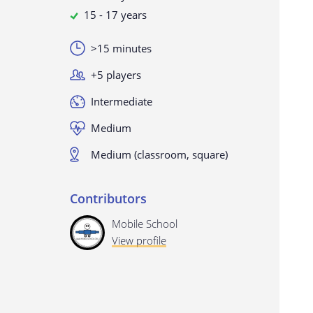
15 - 17 years
>15 minutes
+5 players
Intermediate
Medium
Medium (classroom, square)
Contributors
Mobile School
View profile