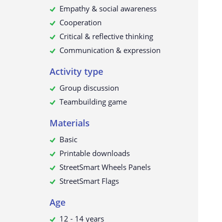
Empathy & social awareness
Cooperation
Critical & reflective thinking
Communication & expression
Activity type
Group discussion
Teambuilding game
Materials
Basic
Printable downloads
StreetSmart Wheels Panels
StreetSmart Flags
Age
12 - 14 years