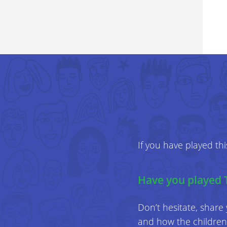
If you have played th
Have you played 
Don’t hesitate, share
and how the children 