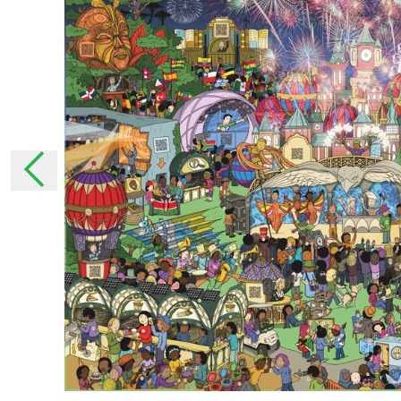
moment that they have been announced. In 
changes, we will inform you personally as muc
necessary, ask for your permission again.
The collection of pers
Why do we collect your pe
We collect your personal data to be able to 
services.
With some personal details, we get to know 
ensure that we tailor our services as much as
addition, we can use these personal details t
How does StreetSmart Play col