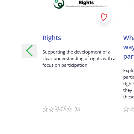
omorrowland
Rights
Wha
way
ic of the
Supporting the development of a
par
ival, throw a
clear understanding of rights with a
ng along with the
focus on participation.
Explo
orld-famous DJs.
parti
right
they
these
(0)
Game details
Game