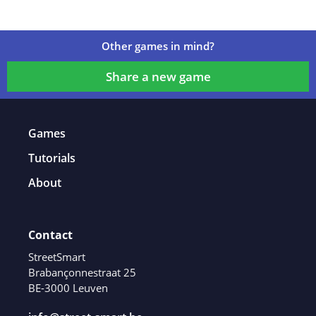
Other games in mind?
Share a new game
Games
Tutorials
About
Contact
StreetSmart
Brabançonnestraat 25
BE-3000 Leuven