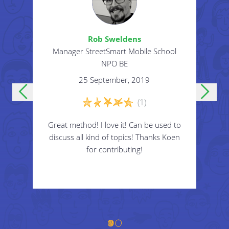
prehistoric times.
Animal portal: become an animal of your
Rob Sweldens
choice.
 Asia
Manager StreetSmart Mobile School
Part
Disability portal: become blind, deaf, mute,
E
NPO BE
disabled.
25 September, 2019
Superpower portal: get a superpower of
(1)
your choice.
 to
Great method! I love it! Can be used to
Cr
...
roup
discuss all kind of topics! Thanks Koen
intr
s
for contributing!
3
Create roleplay situation for the participants to
hy
i
play.
! ?
to
E.g.:
"Everybody steps through the gate and
changes gender."