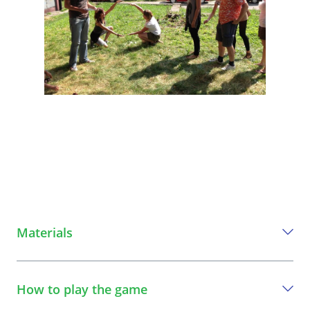
Materials
Everything you need to play this game
How to play the game
a frame which you can step through, e.g. large picture