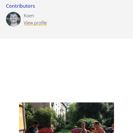
Contributors
Last update: 25/09/2019
Koen
View profile
Save preferences