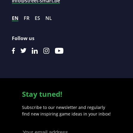
info@street-smart.be
EN
FR
ES
NL
Follow us
Stay tuned!
Subscribe to our newsletter and regularly
find new inspiring game ideas in your inbox!