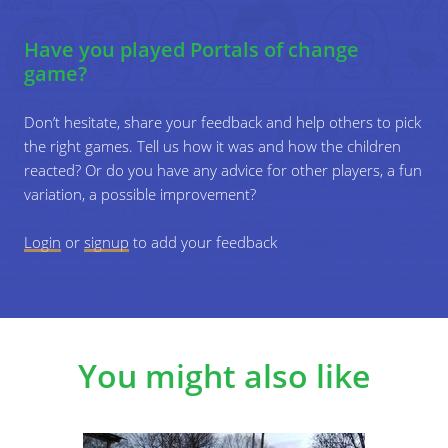
"When you step through the gate, you
Have you played Portals of change
travel through time to the prehistoric
game?
times.
Don’t hesitate, share your feedback and help others to pick
"Everybody steps through the gate and
the right games. Tell us how it was and how the children
gets a new superpower."
reacted? Or do you have any advice for other players, a fun
4
variation, a possible improvement?
Roleplay the new situations. Let the
participants interact with each other in their
Login
or
signup
new context for a few minutes.
to add your feedback
5
Switch the gate, create a new portal and let the
participants step through it again, repeating
steps 3-5 as much as you want.
You might also like
6
Reflect on the game. Ask the following
questions: