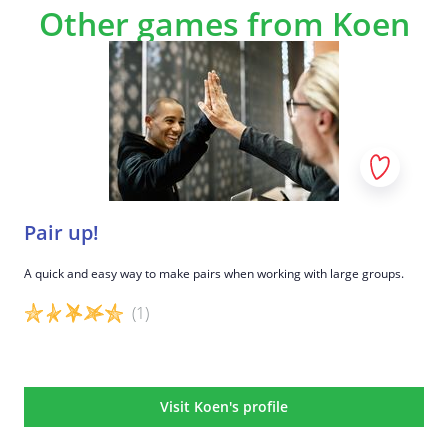
Other games from Koen
Pair up!
A quick and easy way to make pairs when working with large groups.
(1)
Game details
Visit Koen's profile