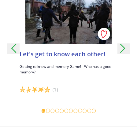
How was it to step through the portal?
What happend to you?
How did that make you feel?
What did you like? What didn't you like?
Let's get to know each other!
Eyes c
s children
Getting to know and memory Game! - Who has a good
Interactiv
le having
memory?
accepting d
(1)
Game details
Game det