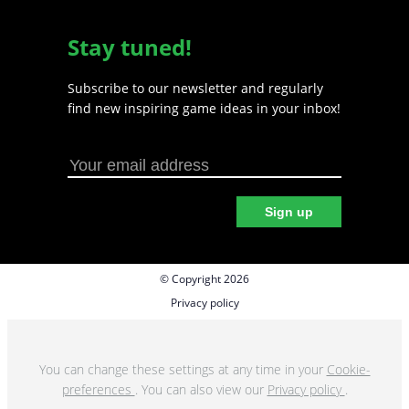
Stay tuned!
Subscribe to our newsletter and regularly
find new inspiring game ideas in your inbox!
Sign up
© Copyright 2026
Privacy policy
Cookie preferences
Terms & Conditions
You can change these settings at any time in your
Cookie-
preferences
. You can also view our
Privacy policy
.