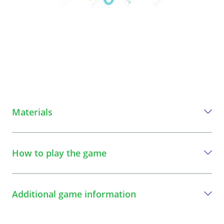
Materials
Everything you need to play this game
How to play the game
An umbrella
A step-by-step guide to play the game
Additional game information
1
The streetworker and the children create a
circle.
Specific learning objectives