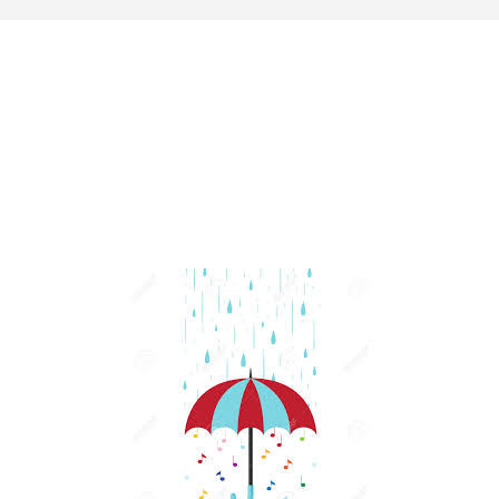
Last update: 25/09/2019
Save preferences