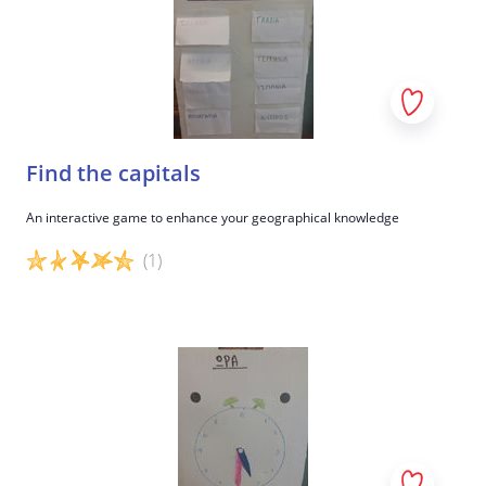
Find the capitals
An interactive game to enhance your geographical knowledge
(1)
Game details