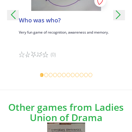
Who was who?
The T
helps
Very fun game of recognition, awareness and memory.
The childre
nces using
(0)
Game details
Game det
Other games from Ladies
Union of Drama