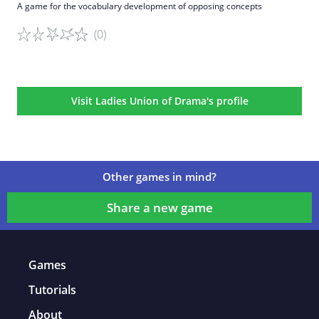
A game for the vocabulary development of opposing concepts
(0)
Game details
Visit Ladies Union of Drama's profile
Other games in mind?
Share a new game
Games
Tutorials
About