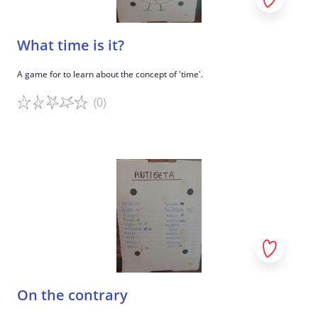
What time is it?
A game for to learn about the concept of 'time'.
(0)
Game details
On the contrary