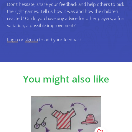
Don’t hesitate, share your feedback and help others to pick
the right games. Tell us how it was and how the children
reacted? Or do you have any advice for other players, a fun
variation, a possible improvement?
Login
or
signup
to add your feedback
You might also like