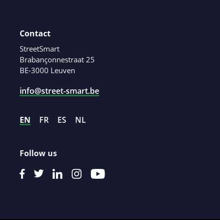
Contact
StreetSmart
Brabançonnestraat 25
BE-3000 Leuven
info@street-smart.be
EN
FR
ES
NL
Follow us