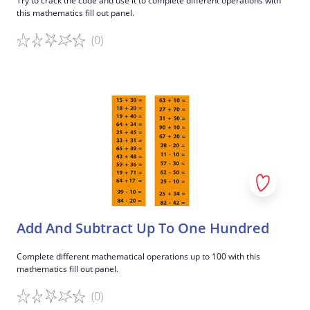
Try to crack the code and use it to complete different operations with
this mathematics fill out panel.
(0)
Game details
Add And Subtract Up To One Hundred
Complete different mathematical operations up to 100 with this
mathematics fill out panel.
(0)