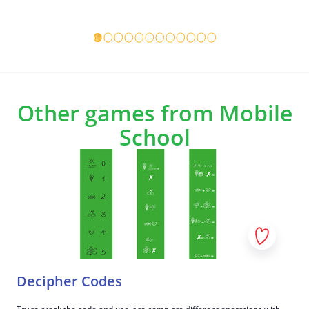
Game details
Game det
Other games from Mobile
School
Decipher Codes