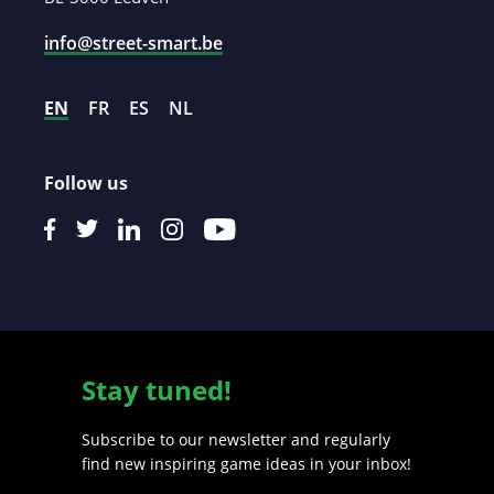
info@street-smart.be
EN
FR
ES
NL
Follow us
Stay tuned!
Subscribe to our newsletter and regularly
find new inspiring game ideas in your inbox!