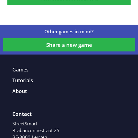
Other games in mind?
Share a new game
Games
Tutorials
About
Contact
StreetSmart
Brabançonnestraat 25
BE-3000 Leuven