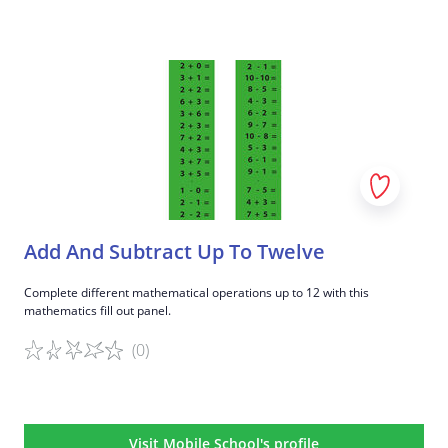
Game details
Add And Subtract Up To Twelve
Complete different mathematical operations up to 12 with this
mathematics fill out panel.
(0)
Game details
Visit Mobile School's profile