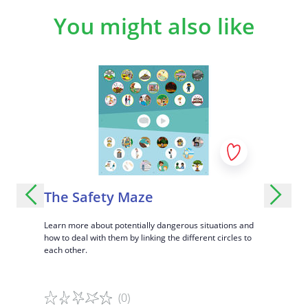
You might also like
ights:
The Safety Maze
The D
Learn more about potentially dangerous situations and
Identify t
how to deal with them by linking the different circles to
attention wi
g in
each other.
panel.
s with this
(0)