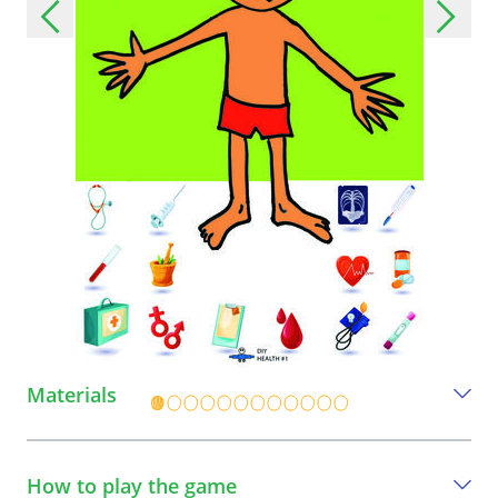
Materials
Everything you need to play this game
How to play the game