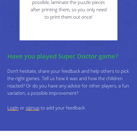
possible, laminate the puzzle pieces
after printing them, so you only need
to print them out once!
7
The game is completed when all the puzzles
have been completed and all the role plays
have been done.
Have you played Super Doctor game?
Don’t hesitate, share your feedback and help others to pick
the right games. Tell us how it was and how the children
reacted? Or do you have any advice for other players, a fun
variation, a possible improvement?
Login
or
signup
to add your feedback