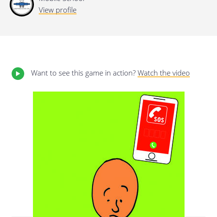
View profile
Last update: 25/09/2019
Want to see this game in action?
Watch the video
Save preferences