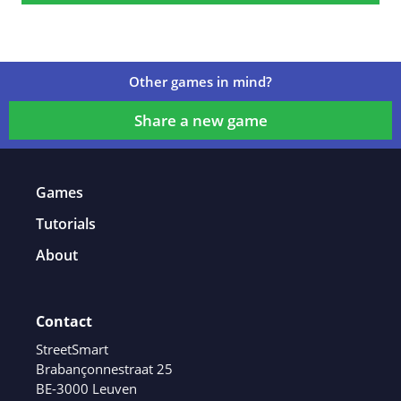
Other games in mind?
Share a new game
Games
Tutorials
About
Contact
StreetSmart
Brabançonnestraat 25
BE-3000 Leuven