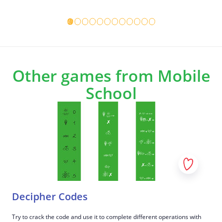
consistently help you manage stress?
Game details
Game det
Which ones?
7
The game ends when you discussed all four
corners and have related some examples from
the poster to it.
Other games from Mobile
School
Decipher Codes
Try to crack the code and use it to complete different operations with