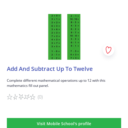
Game details
Add And Subtract Up To Twelve
Complete different mathematical operations up to 12 with this
mathematics fill out panel.
(0)
Game details
Visit Mobile School's profile