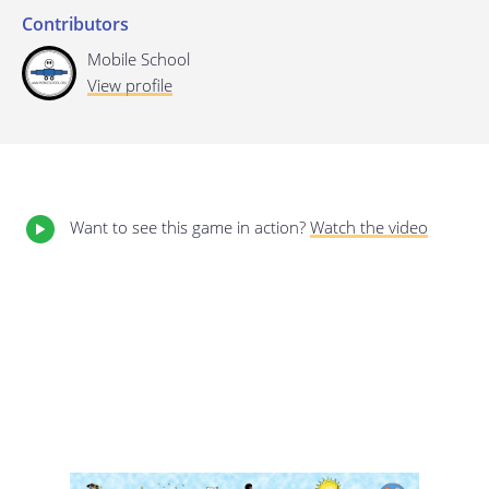
Contributors
Last update: 25/09/2019
Mobile School
View profile
Want to see this game in action?
Watch the video
Save preferences