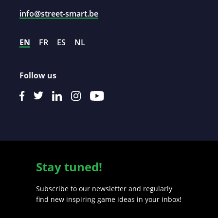
info@street-smart.be
EN
FR
ES
NL
Follow us
Stay tuned!
Subscribe to our newsletter and regularly
find new inspiring game ideas in your inbox!