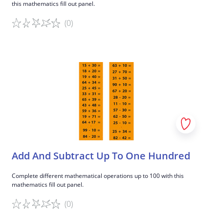
this mathematics fill out panel.
(0)
Game details
Add And Subtract Up To One Hundred
Complete different mathematical operations up to 100 with this
mathematics fill out panel.
(0)