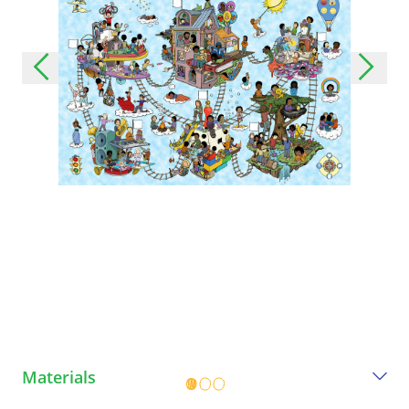
Materials