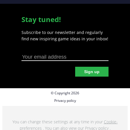
Stay tuned!
Subscribe to our newsletter and regularly
find new inspiring game ideas in your inbox!
Sign up
© Copyright 2026
Privacy policy
Cookie preferences
Terms & Conditions
You can change these settings at any time in your
Cookie-
preferences
. You can also view our
Privacy policy
.