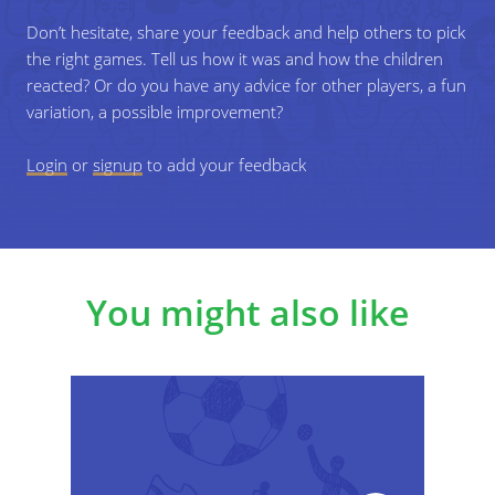
Don’t hesitate, share your feedback and help others to pick
the right games. Tell us how it was and how the children
reacted? Or do you have any advice for other players, a fun
variation, a possible improvement?
Login
or
signup
to add your feedback
You might also like