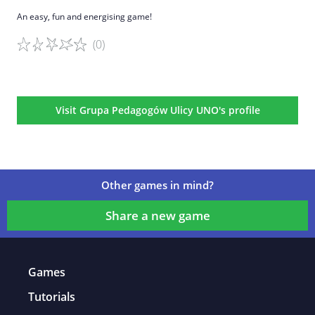
An easy, fun and energising game!
(0)
Game details
Visit Grupa Pedagogów Ulicy UNO's profile
Other games in mind?
Share a new game
Games
Tutorials