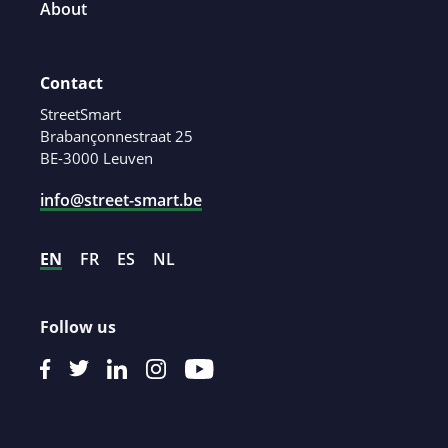
About
Contact
StreetSmart
Brabançonnestraat 25
BE-3000 Leuven
info@street-smart.be
EN
FR
ES
NL
Follow us