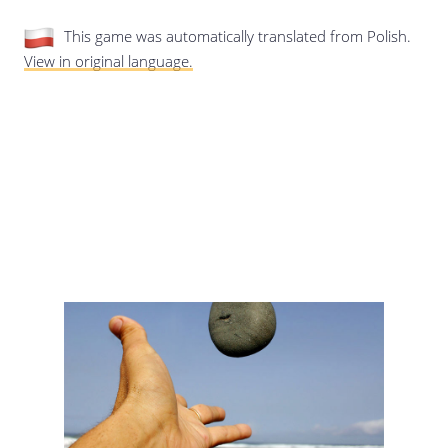
Last update: 25/09/2019
This game was automatically translated from Polish.
View in original language.
Save preferences