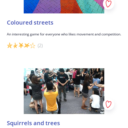
Coloured streets
An interesting game for everyone who likes movement and competition.
(2)
Game details
Squirrels and trees