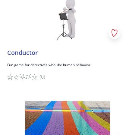
Conductor
Fun game for detectives who like human behavior.
(0)
Game details