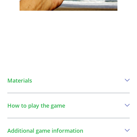
Materials
Everything you need to play this game
How to play the game
a stone or an object
A step-by-step guide to play the game
Additional game information
1
The participants stand in a circle. The leader