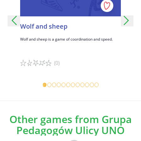
Wolf and sheep
United
ons,
Wolf and sheep is a game of coordination and speed.
A fun group
social
formed team
create gro
(0)
Game details
Game det
Other games from Grupa
Pedagogów Ulicy UNO