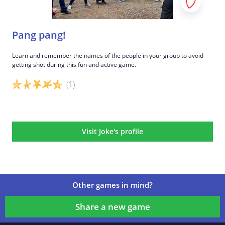
Pang pang!
Learn and remember the names of the people in your group to avoid
getting shot during this fun and active game.
(1)
Game details
Visit Joke's profile
Other games in mind?
Share a new game