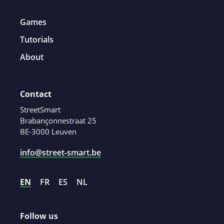
Games
Tutorials
About
Contact
StreetSmart
Brabançonnestraat 25
BE-3000 Leuven
info@street-smart.be
EN
FR
ES
NL
Follow us