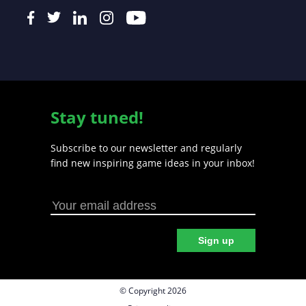
Stay tuned!
Subscribe to our newsletter and regularly
find new inspiring game ideas in your inbox!
Sign up
© Copyright 2026