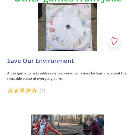
This way, the cut-out images can be stuck to the
game board.
5
Good job!
Save Our Environment
A fun game to help address environmental issues by learning about the
reusable value of everyday items.
(1)
Game details