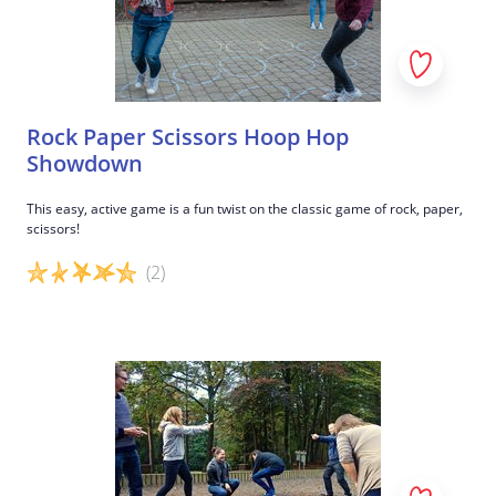
Rock Paper Scissors Hoop Hop
Showdown
This easy, active game is a fun twist on the classic game of rock, paper,
scissors!
(2)
Game details