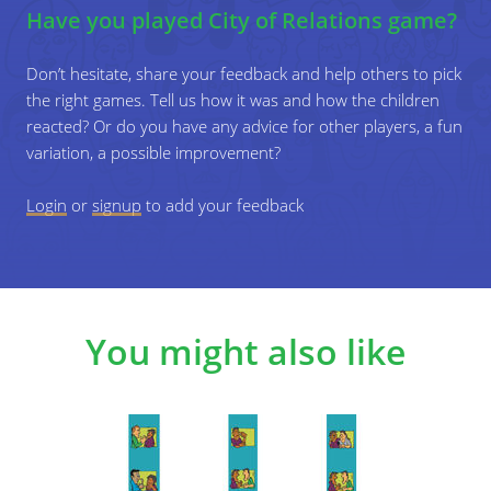
Have you played City of Relations game?
people be?
Which people live in your houses?
Don’t hesitate, share your feedback and help others to pick
the right games. Tell us how it was and how the children
...
reacted? Or do you have any advice for other players, a fun
variation, a possible improvement?
4
Then, replace one cut-out character with
another, e.g. replacing a woman with a man.
Login
or
signup
to add your feedback
Again, ask the children what their relationship
could be. This way, you can address topics
such as heterosexuality and homosexuality,
Design a city on the game board with different
gender stereotypes, etc. in a playful way.
places you can find there (houses, a pharmacy, a
school, etc.), roads, etc. Draw them on the game
You might also like
board with coloured pencils and/or cut out pictures
from magazines and glue them onto the game
board.