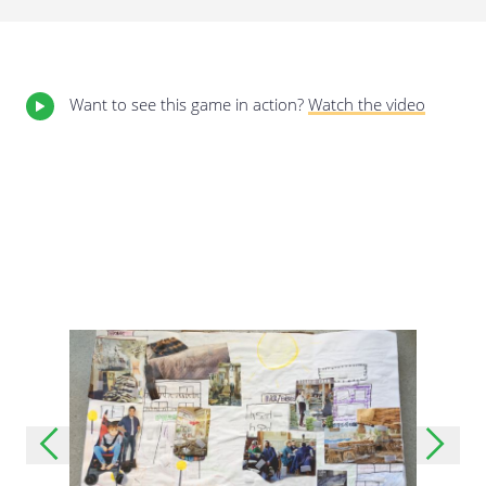
Last update: 25/09/2019
Want to see this game in action?
Watch the video
Save preferences